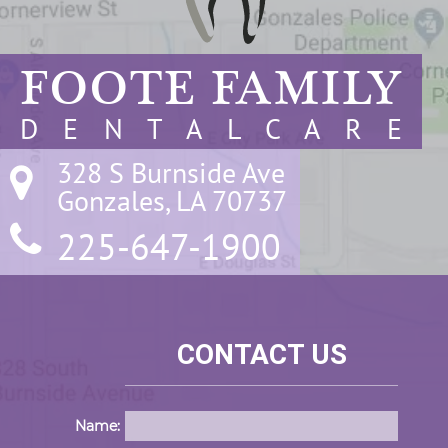
FOOTE FAMILY
D E N T A L C A R E
328 S Burnside Ave

Gonzales, LA 70737
225-647-1900
CONTACT US
Name: