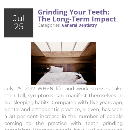
Grinding Your Teeth:
Jul
The Long-Term Impact
25
General Dentistry
Categories:
July 25, 2017 WHEN life and work stresses take
their toll, symptoms can manifest themselves in
our sleeping habits. Compared with five years ago,
dental and orthodontic practice, elleven, has seen
a 30 per cent increase in the number of people
coming to the practice with teeth grinding