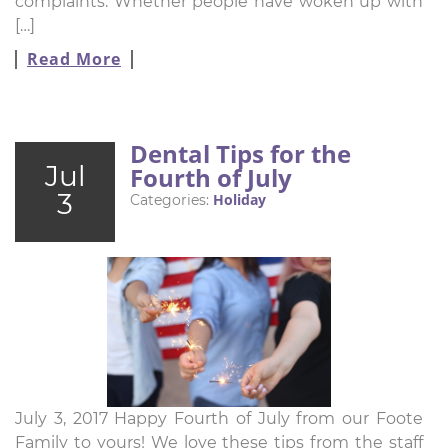
complaints. Whether people have woken up with
[…]
Read More
Dental Tips for the
Jul
Fourth of July
3
Holiday
Categories:
July 3, 2017 Happy Fourth of July from our Foote
Family to yours! We love these tips from the staff