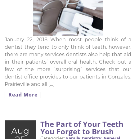
January 22, 2018 When most people think of a
dentist they tend to only think of teeth, however,
there are many services dentists also help that aid
in their patients’ overall oral health. Check out a
few of the more “surprising” services that our
dentist office provides to our patients in Gonzales,
Prairieville and all […]
Read More
The Part of Your Teeth
Aug
You Forget to Brush
Family Dentistry
General
Categories:
,