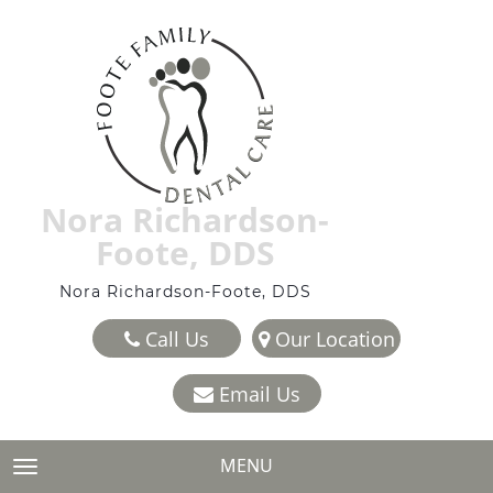
Nora Richardson-
Foote, DDS
Nora Richardson-Foote, DDS
Call Us
Our Location
Email Us
MENU
TOGGLE NAVIGATION