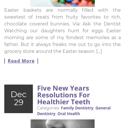
Easter baskets are normally filled with the
sweetest of treats from fruity favorites to rich,
chocolate covered bunnies. Via: Ask the Dentist
Watching our daughters hunt for eggs Easter
morning are some of my fondest memories as a
father. But it always freaks me out to go into the
grocery store around the Easter season. […]
Read More
Five New Years
Dec
Resolutions For
Healthier Teeth
29
Family Dentistry
General
Categories:
,
Dentistry
Oral Health
,