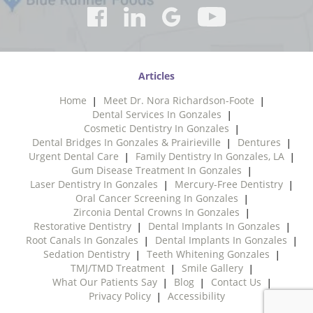
Articles
Home
Meet Dr. Nora Richardson-Foote
Dental Services In Gonzales
Cosmetic Dentistry In Gonzales
Dental Bridges In Gonzales & Prairieville
Dentures
Urgent Dental Care
Family Dentistry In Gonzales, LA
Gum Disease Treatment In Gonzales
Laser Dentistry In Gonzales
Mercury-Free Dentistry
Oral Cancer Screening In Gonzales
Zirconia Dental Crowns In Gonzales
Restorative Dentistry
Dental Implants In Gonzales
Root Canals In Gonzales
Dental Implants In Gonzales
Sedation Dentistry
Teeth Whitening Gonzales
TMJ/TMD Treatment
Smile Gallery
What Our Patients Say
Blog
Contact Us
Privacy Policy
Accessibility