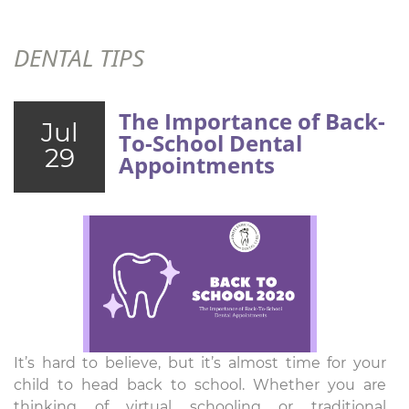
DENTAL TIPS
The Importance of Back-
Jul
To-School Dental
29
Appointments
It’s hard to believe, but it’s almost time for your
child to head back to school. Whether you are
thinking of virtual schooling or traditional