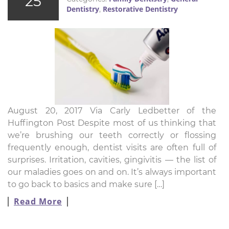
25
Dentistry
Restorative Dentistry
,
August 20, 2017 Via Carly Ledbetter of the
Huffington Post Despite most of us thinking that
we’re brushing our teeth correctly or flossing
frequently enough, dentist visits are often full of
surprises. Irritation, cavities, gingivitis ― the list of
our maladies goes on and on. It’s always important
to go back to basics and make sure […]
Read More