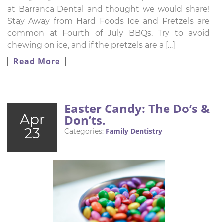
at Barranca Dental and thought we would share!
Stay Away from Hard Foods Ice and Pretzels are
common at Fourth of July BBQs. Try to avoid
chewing on ice, and if the pretzels are a […]
Read More
Easter Candy: The Do’s &
Apr
Don’ts.
23
Family Dentistry
Categories: