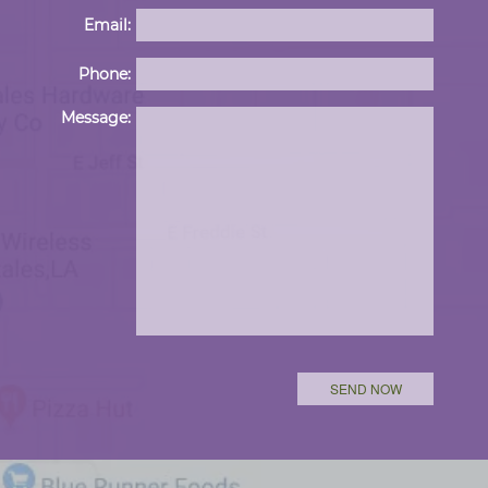
Email:
Phone:
Please 
Message: