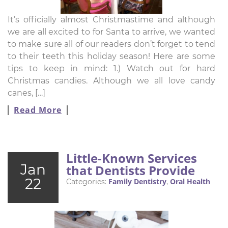
It’s officially almost Christmastime and although
we are all excited to for Santa to arrive, we wanted
to make sure all of our readers don’t forget to tend
to their teeth this holiday season! Here are some
tips to keep in mind: 1.) Watch out for hard
Christmas candies. Although we all love candy
canes, […]
Read More
Little-Known Services
Jan
that Dentists Provide
22
Family Dentistry
Oral Health
Categories:
,