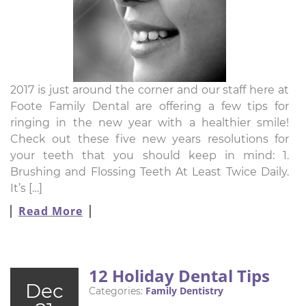
2017 is just around the corner and our staff here at
Foote Family Dental are offering a few tips for
ringing in the new year with a healthier smile!
Check out these five new years resolutions for
your teeth that you should keep in mind: 1.
Brushing and Flossing Teeth At Least Twice Daily.
It’s […]
Read More
12 Holiday Dental Tips
Dec
Family Dentistry
Categories: