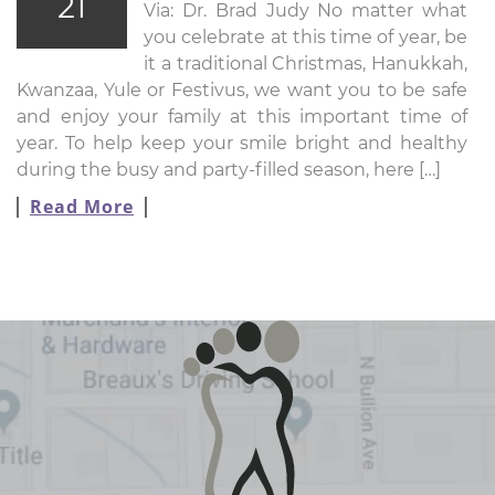
21
Via: Dr. Brad Judy No matter what
you celebrate at this time of year, be
it a traditional Christmas, Hanukkah,
Kwanzaa, Yule or Festivus, we want you to be safe
and enjoy your family at this important time of
year. To help keep your smile bright and healthy
during the busy and party-filled season, here […]
Read More