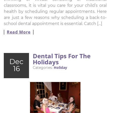
classrooms, it is vital you care for your child’s oral
health by scheduling regular appointments. Here
are just a few reasons why scheduling a back-to-
school dental appointment is essential. Catch […]
Read More
Dental Tips For The
Dec
Holidays
16
Holiday
Categories: