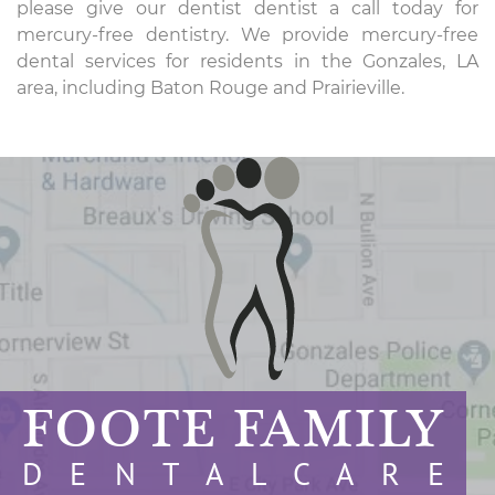
please give our dentist dentist a call today for
mercury-free dentistry. We provide mercury-free
dental services for residents in the Gonzales, LA
area, including Baton Rouge and Prairieville.
FOOTE FAMILY
D E N T A L C A R E