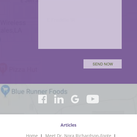
Articles
Home
Meet Dr. Nora Richardson-Foote