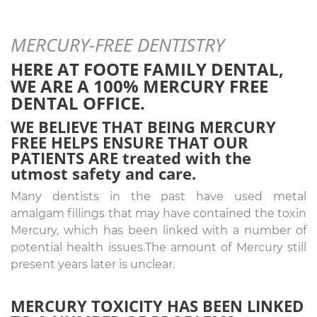
MERCURY-FREE DENTISTRY
HERE AT FOOTE FAMILY DENTAL,
WE ARE A 100% MERCURY FREE
DENTAL OFFICE.
WE BELIEVE THAT BEING MERCURY
FREE HELPS ENSURE THAT OUR
PATIENTS ARE
treated with the
utmost safety and care.
Many dentists in the past have used metal
amalgam fillings that may have contained the toxin
Mercury, which has been linked with a number of
potential health issues.The amount of Mercury still
present years later is unclear.
MERCURY TOXICITY HAS BEEN LINKED