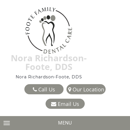
Nora Richardson-
Foote, DDS
Nora Richardson-Foote, DDS
Call Us
Our Location
Email Us
MENU
TOGGLE NAVIGATION