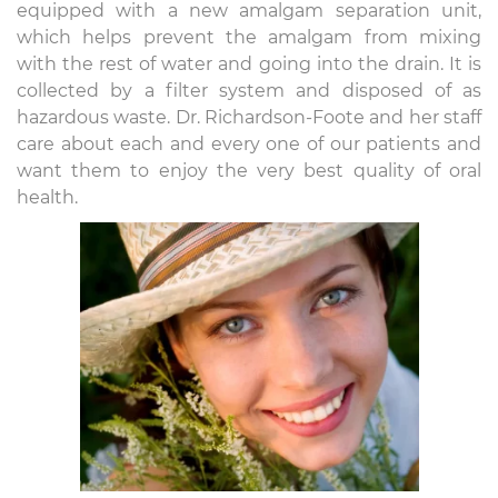
equipped with a new amalgam separation unit,
which helps prevent the amalgam from mixing
with the rest of water and going into the drain. It is
collected by a filter system and disposed of as
hazardous waste. Dr. Richardson-Foote and her staff
care about each and every one of our patients and
want them to enjoy the very best quality of oral
health.