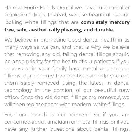
Here at Foote Family Dental we never use metal or
amalgam fillings. Instead, we use beautiful natural
completely mercury
looking white fillings that are
free, safe, aesthetically pleasing, and durable.
We believe in promoting good dental health in as
many ways as we can, and that is why we believe
that removing any old, failing dental filings should
be a top priority for the health of our patients. If you
or anyone in your family have metal or amalgam
fillings, our mercury free dentist can help you get
them safely removed using the latest in dental
technology in the comfort of our beautiful new
office. Once the old dental fillings are removed, we
will then replace them with modern, white fillings.
Your oral health is our concern, so if you are
concerned about amalgam or metal fillings, or if you
have any further questions about dental fillings,