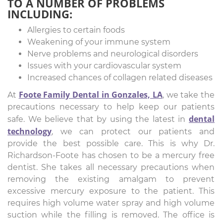
TO A NUMBER OF PROBLEMS
INCLUDING:
Allergies to certain foods
Weakening of your immune system
Nerve problems and neurological disorders
Issues with your cardiovascular system
Increased chances of collagen related diseases
Foote Family Dental in Gonzales, LA
At
, we take the
precautions necessary to help keep our patients
dental
safe. We believe that by using the latest in
technology
, we can protect our patients and
provide the best possible care. This is why Dr.
Richardson-Foote has chosen to be a mercury free
dentist. She takes all necessary precautions when
removing the existing amalgam to prevent
excessive mercury exposure to the patient. This
requires high volume water spray and high volume
suction while the filling is removed. The office is