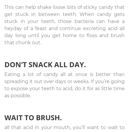
This can help shake loose bits of sticky candy that
get stuck in between teeth. When candy gets
stuck in your teeth, those bacteria can have a
heyday of a feast and continue excreting acid all
day long until you get home to floss and brush
that chunk out.
DON’T SNACK ALL DAY.
Eating a lot of candy all at once is better than
spreading it out over days or weeks. If you’re going
to expose your teeth to acid, do it for as little time
as possible.
WAIT TO BRUSH.
all that acid in your mouth, you’ll want to wait to