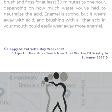
brush and floss for at least 30 minutes to one hour,
depending on how much water you’ve had to
neutralize the acid. Enamel is strong, but it wears
away with acid, and brushing with all that acid in
your mouth could easily wear away more enamel.
Happy St.Patrick’s Day Weekend!
POST NAVIGATION
5 Tips for Healthier Teeth Now That We Are Officially In
Summer 2017