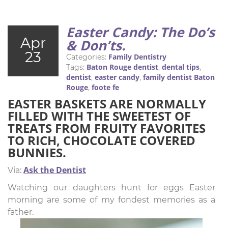
Easter Candy: The Do’s
Apr
& Don’ts.
23
Family Dentistry
Categories:
Baton Rouge dentist
dental tips
Tags:
,
,
dentist
easter candy
family dentist Baton
,
,
Rouge
foote fe
,
EASTER BASKETS ARE NORMALLY
FILLED WITH THE SWEETEST OF
TREATS FROM FRUITY FAVORITES
TO RICH, CHOCOLATE COVERED
BUNNIES.
Ask the Dentist
Via:
Watching our daughters hunt for eggs Easter
morning are some of my fondest memories as a
father.