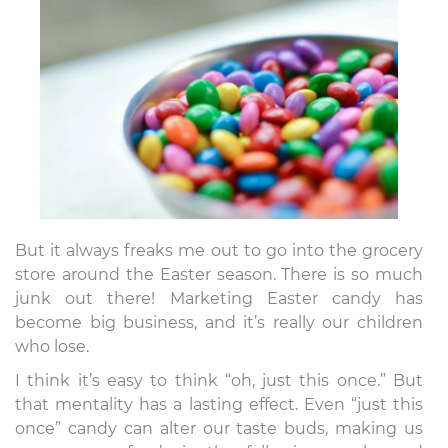
But it always freaks me out to go into the grocery
store around the Easter season. There is so much
junk out there! Marketing Easter candy has
become big business, and it’s really our children
who lose.
I think it’s easy to think “oh, just this once.” But
that mentality has a lasting effect. Even “just this
once” candy can alter our taste buds, making us