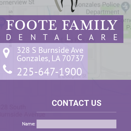
FOOTE FAMILY
D E N T A L C A R E
328 S Burnside Ave

Gonzales, LA 70737
225-647-1900
CONTACT US
Name: