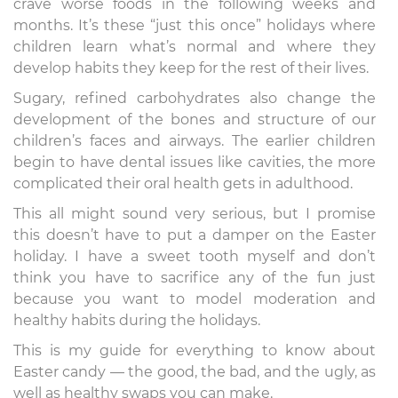
crave worse foods in the following weeks and
months. It’s these “just this once” holidays where
children learn what’s normal and where they
develop habits they keep for the rest of their lives.
Sugary, refined carbohydrates also change the
development of the bones and structure of our
children’s faces and airways. The earlier children
begin to have dental issues like cavities, the more
complicated their oral health gets in adulthood.
This all might sound very serious, but I promise
this doesn’t have to put a damper on the Easter
holiday. I have a sweet tooth myself and don’t
think you have to sacrifice any of the fun just
because you want to model moderation and
healthy habits during the holidays.
This is my guide for everything to know about
Easter candy — the good, the bad, and the ugly, as
well as healthy swaps you can make.