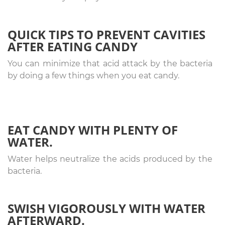
QUICK TIPS TO PREVENT CAVITIES
AFTER EATING CANDY
You can minimize that acid attack by the bacteria
by doing a few things when you eat candy.
EAT CANDY WITH PLENTY OF
WATER.
Water helps neutralize the acids produced by the
bacteria.
SWISH VIGOROUSLY WITH WATER
AFTERWARD.