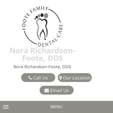
Nora Richardson-
Foote, DDS
Nora Richardson-Foote, DDS
Call Us
Our Location
Email Us
MENU
TOGGLE NAVIGATION