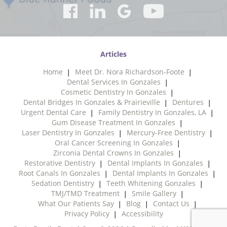
Articles
Home
Meet Dr. Nora Richardson-Foote
Dental Services In Gonzales
Cosmetic Dentistry In Gonzales
Dental Bridges In Gonzales & Prairieville
Dentures
Urgent Dental Care
Family Dentistry In Gonzales, LA
Gum Disease Treatment In Gonzales
Laser Dentistry In Gonzales
Mercury-Free Dentistry
Oral Cancer Screening In Gonzales
Zirconia Dental Crowns In Gonzales
Restorative Dentistry
Dental Implants In Gonzales
Root Canals In Gonzales
Dental Implants In Gonzales
Sedation Dentistry
Teeth Whitening Gonzales
TMJ/TMD Treatment
Smile Gallery
What Our Patients Say
Blog
Contact Us
Privacy Policy
Accessibility