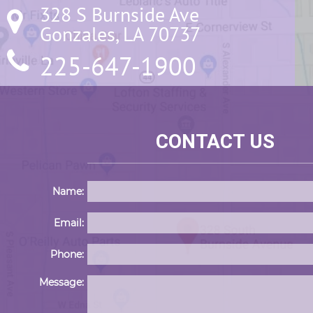
328 S Burnside Ave

Gonzales, LA 70737
225-647-1900
CONTACT US
Name:
Email:
Phone:
Message: