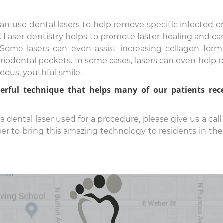
an use dental lasers to help remove specific infected o
 Laser dentistry helps to promote faster healing and can
Some lasers can even assist increasing collagen form
riodontal pockets. In some cases, lasers can even help 
ous, youthful smile.
rful technique that helps many of our patients rec
 dental laser used for a procedure, please give us a call 
 to bring this amazing technology to residents in the 