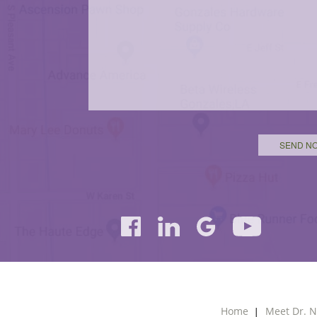
Home
Meet Dr. N