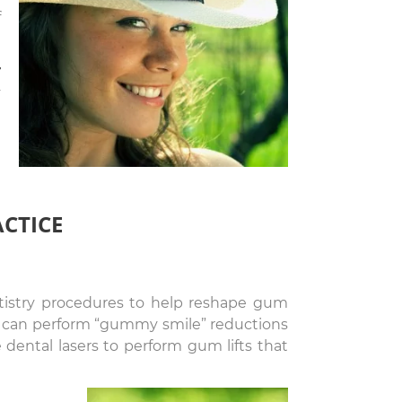
f
r
y
n
d
ACTICE
ntistry procedures to help reshape gum
 we can perform “gummy smile” reductions
 dental lasers to perform gum lifts that