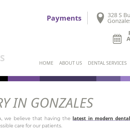
328 S Bu
Payments
Gonzale
DS
HOME
ABOUT US
DENTAL SERVICES
RY IN GONZALES
latest in modern denta
A, we believe that having the
sible care for our patients.