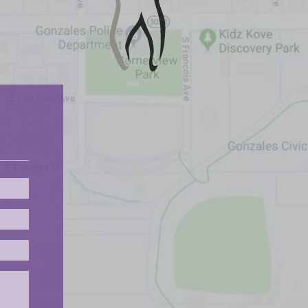
Please leave this field empty.