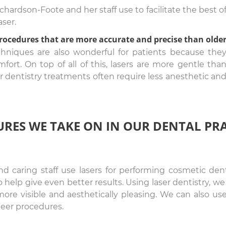
ardson-Foote and her staff use to facilitate the best o
aser.
procedures that are more accurate and precise than olde
chniques are also wonderful for patients because the
fort. On top of all of this, lasers are more gentle tha
er dentistry treatments often require less anesthetic an
URES WE TAKE ON IN OUR DENTAL PR
and caring staff use lasers for performing cosmetic de
 help give even better results. Using laser dentistry,
ore visible and aesthetically pleasing. We can also use
eer procedures.