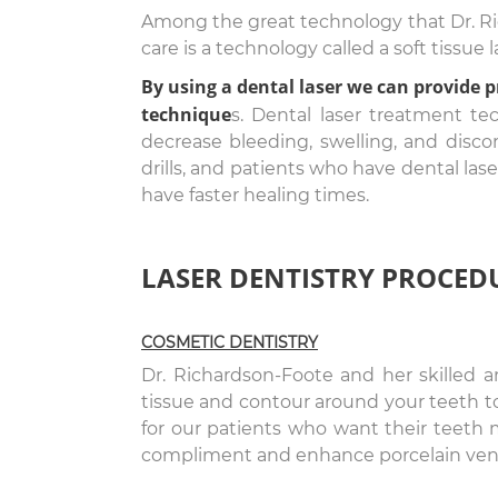
Among the great technology that Dr. Rich
care is a technology called a soft tissue l
By using a dental laser we can provide 
technique
s. Dental laser treatment te
decrease bleeding, swelling, and discom
drills, and patients who have dental las
have faster healing times.
LASER DENTISTRY PROCED
COSMETIC DENTISTRY
Dr. Richardson-Foote and her skilled 
tissue and contour around your teeth to
for our patients who want their teeth m
compliment and enhance porcelain ven