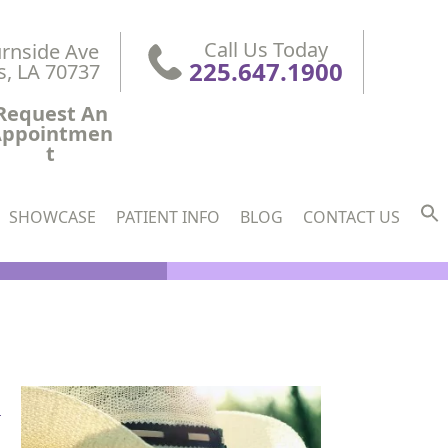
Call Us Today
rnside Ave

225.647.1900
s, LA 70737
Request An
Appointmen
t
SHOWCASE
PATIENT INFO
BLOG
CONTACT US
l