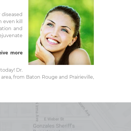
r diseased
 even kill
ation and
rejuvenate
eive more
today! Dr.
area, from Baton Rouge and Prairieville,