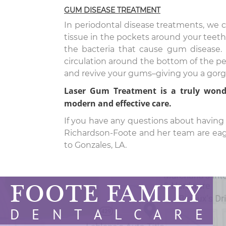
GUM DISEASE TREATMENT
In periodontal disease treatments, we c
tissue in the pockets around your teeth.
the bacteria that cause gum disease. 
circulation around the bottom of the pe
and revive your gums–giving you a gorge
Laser Gum Treatment is a truly wonde
modern and effective care.
If you have any questions about having a
Richardson-Foote and her team are eager
to Gonzales, LA.
FOOTE FAMILY
D E N T A L C A R E