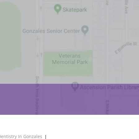
entistry In Gonzales