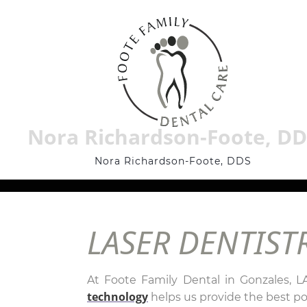
Nora Richardson-Foote, D
Nora Richardson-Foote, DDS
LASER DENTIST
At Foote Family Dental in Gonzales, L
technology
helps us provide the best pos