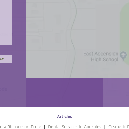
Articles
ora Richardson-Foote
Dental Services In Gonzales
Cosmetic D