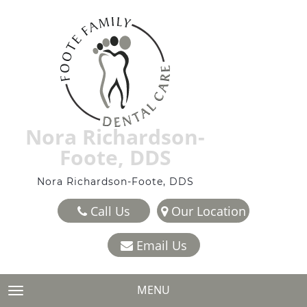
Nora Richardson-
Foote, DDS
Nora Richardson-Foote, DDS
Call Us
Our Location
Email Us
MENU
TOGGLE NAVIGATION