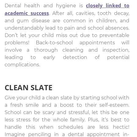
closely linked to
Dental health and hygiene is
academic success
. After all, cavities, tooth decay,
and gum disease are common in children, and
understandably lead to pain and school absences.
Don’t let your child miss out due to preventable
problems! Back-to-school appointments will
involve a thorough cleaning and inspection,
leading to early detection of potential
complications.
CLEAN SLATE
Give your child a clean slate by starting school with
a fresh smile and a boost to their self-esteem.
School can be scary and stressful, let this be one
less stress for the whole family. Plus, it’s best to
handle this when schedules are less hectic!
Imagine penciling in a dental appointment in-