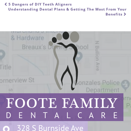
5 Dangers of DIY Teeth Aligners
POST NAVIGATION
Understanding Dental Plans & Getting The Most From Your
Benefits
FOOTE FAMILY
D E N T A L C A R E
328 S Burnside Ave
