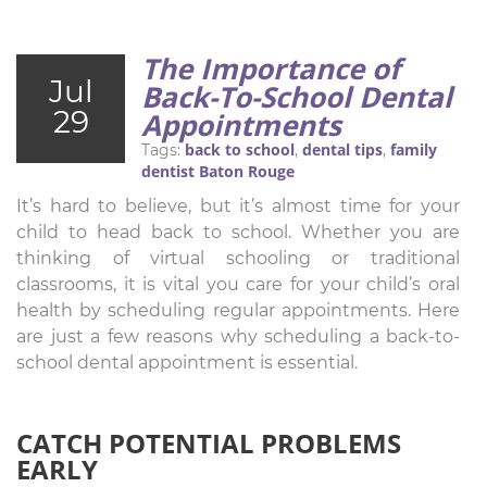
The Importance of
Jul
Back-To-School Dental
29
Appointments
back to school
dental tips
family
Tags:
,
,
dentist Baton Rouge
It’s hard to believe, but it’s almost time for your
child to head back to school. Whether you are
thinking of virtual schooling or traditional
classrooms, it is vital you care for your child’s oral
health by scheduling regular appointments. Here
are just a few reasons why scheduling a back-to-
school dental appointment is essential.
CATCH POTENTIAL PROBLEMS
EARLY