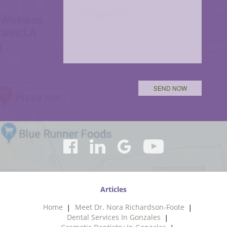
Articles
Home
Meet Dr. Nora Richardson-Foote
Dental Services In Gonzales