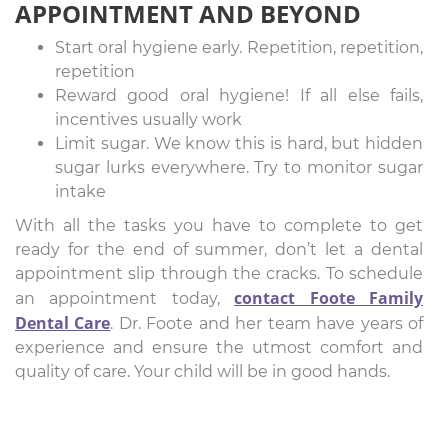
APPOINTMENT AND BEYOND
Start oral hygiene early. Repetition, repetition,
repetition
Reward good oral hygiene! If all else fails,
incentives usually work
Limit sugar. We know this is hard, but hidden
sugar lurks everywhere. Try to monitor sugar
intake
With all the tasks you have to complete to get
ready for the end of summer, don’t let a dental
appointment slip through the cracks. To schedule
contact Foote Family
an appointment today,
Dental Care
. Dr. Foote and her team have years of
experience and ensure the utmost comfort and
quality of care. Your child will be in good hands.