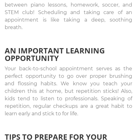
between piano lessons, homework, soccer, and
STEM club! Scheduling and taking care of an
appointment is like taking a deep, soothing
breath.
AN IMPORTANT LEARNING
OPPORTUNITY
Your back-to-school appointment serves as the
perfect opportunity to go over proper brushing
and flossing habits. We know you teach your
children this at home, but repetition sticks! Also,
kids tend to listen to professionals. Speaking of
repetition, regular checkups are a great habit to
learn early and stick to for life.
TIPS TO PREPARE FOR YOUR