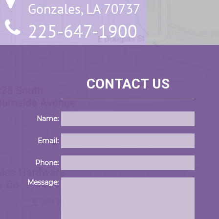
Gonzales, LA 70737
225-647-1900
CONTACT US
Name:
Email:
Phone:
Please 
Message: