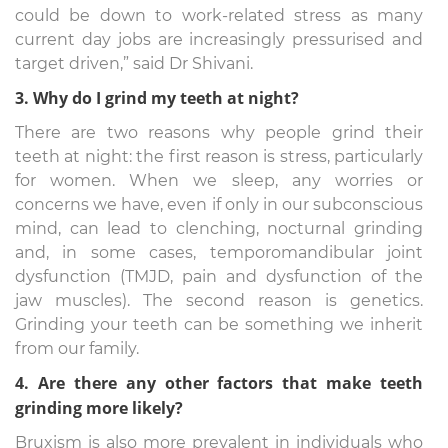
could be down to work-related stress as many
current day jobs are increasingly pressurised and
target driven,” said Dr Shivani.
3. Why do I grind my teeth at night?
There are two reasons why people grind their
teeth at night: the first reason is stress, particularly
for women. When we sleep, any worries or
concerns we have, even if only in our subconscious
mind, can lead to clenching, nocturnal grinding
and, in some cases, temporomandibular joint
dysfunction (TMJD, pain and dysfunction of the
jaw muscles). The second reason is genetics.
Grinding your teeth can be something we inherit
from our family.
4. Are there any other factors that make teeth
grinding more likely?
Bruxism is also more prevalent in individuals who