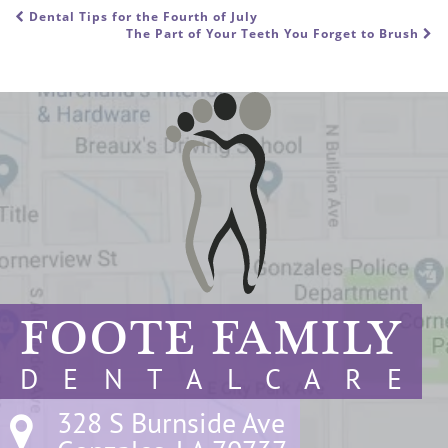
Dental Tips for the Fourth of July
POST NAVIGATION
The Part of Your Teeth You Forget to Brush
FOOTE FAMILY
D E N T A L C A R E
328 S Burnside Ave
