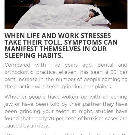
WHEN LIFE AND WORK STRESSES
TAKE THEIR TOLL, SYMPTOMS CAN
MANIFEST THEMSELVES IN OUR
SLEEPING HABITS.
Compared with five years ago, dental and
orthodontic practice, elleven, has seen a 30 per
cent increase in the number of people coming to
the practice with teeth grinding complaints.
Whether people have woken up with an aching
jaw, or have been told by their partner they have
been grinding your teeth at night, studies have
found that nearly 70 per cent of bruxism cases are
caused by anxiety.