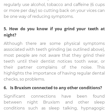
regularly use alcohol, tobacco and caffeine (6 cups
or more per day) so cutting back on your vices can
be one way of reducing symptoms.
5. How do you know if you grind your teeth at
night?
Although there are some physical symptoms
associated with teeth grinding (as outlined above),
most people are not aware that they grind their
teeth until their dentist notices tooth wear, or
their partner complains of the noise. This
highlights the importance of having regular dental
checks, so problems.
6. Is Bruxism connected to any other conditions?
Significant connections have been found
between night Bruxism and other sleep
conditions such as sleep talking, hypnagogic