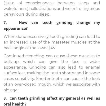
(state of consciousness between sleep and
wakefulness) hallucinations and violent or injurious
behaviours during sleep.
7. How can teeth grinding change my
appearance?
When done excessively, teeth grinding can lead to
an increased use of the masseter muscles at the
back angle of the lower jaw.
Continued clenching can cause these muscles to
bulk-up, which can give the face a wider
appearance. Grinding can also lead to enamel
surface loss, making the teeth shorter and in some
cases sensitivity. Shorter teeth can cause the look
of an over-closed mouth, which we associate with
old age.
8. Can teeth grinding affect my general as well as
oral health?