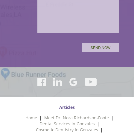
Articles
Home
Meet Dr. Nora Richardson-Foote
Dental Services In Gonzales
Cosmetic Dentistry In Gonzales