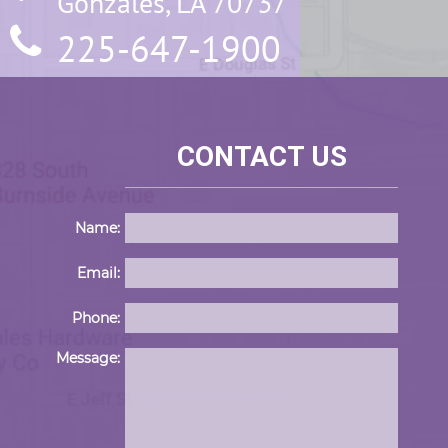
Gonzales, LA 70737
225-647-1900
CONTACT US
Name:
Email:
Phone:
Please 
Message: