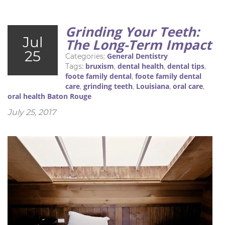
Grinding Your Teeth:
Jul
The Long-Term Impact
25
General Dentistry
Categories:
bruxism
dental health
dental tips
Tags:
,
,
,
foote family dental
foote family dental
,
care
grinding teeth
Louisiana
oral care
,
,
,
,
oral health Baton Rouge
July 25, 2017