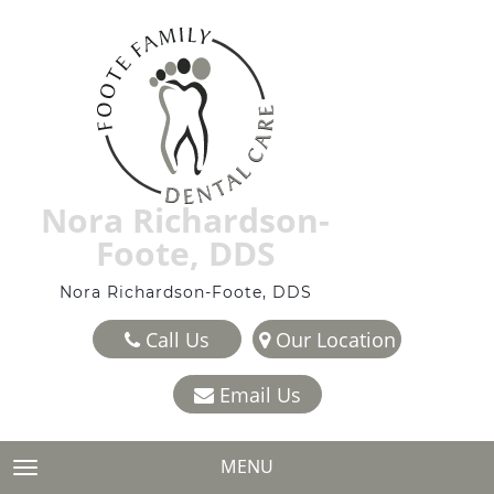
Nora Richardson-
Foote, DDS
Nora Richardson-Foote, DDS
Call Us
Our Location
Email Us
MENU
TOGGLE NAVIGATION