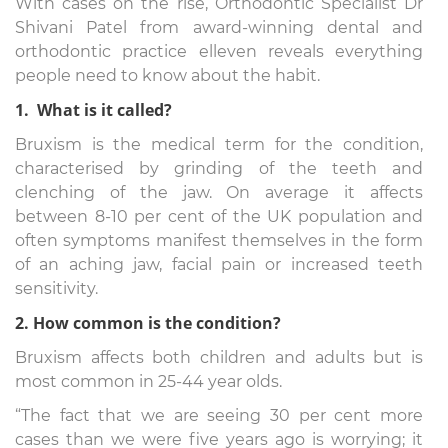
With cases on the rise, Orthodontic Specialist Dr
Shivani Patel from award-winning dental and
orthodontic practice elleven reveals everything
people need to know about the habit.
1. What is it called?
Bruxism is the medical term for the condition,
characterised by grinding of the teeth and
clenching of the jaw. On average it affects
between 8-10 per cent of the UK population and
often symptoms manifest themselves in the form
of an aching jaw, facial pain or increased teeth
sensitivity.
2. How common is the condition?
Bruxism affects both children and adults but is
most common in 25-44 year olds.
“The fact that we are seeing 30 per cent more
cases than we were five years ago is worrying; it