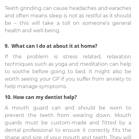
Teeth grinding can cause headaches and earaches
and often means sleep is not as restful as it should
be – this will take a toll on someone’s general
health and well-being.
9. What can I do at about it at home?
If the problem is stress related, relaxation
techniques such as yoga and meditation can help
to soothe before going to bed. It might also be
worth seeing your GP if you suffer from anxiety to
help manage symptoms.
10. How can my dentist help?
A mouth guard can and should be worn to
prevent the teeth from wearing down. Mouth
guards must be custom-made and fitted by a
dental professional to ensure it correctly fits the
shape and size of your mouth and teeth. They will