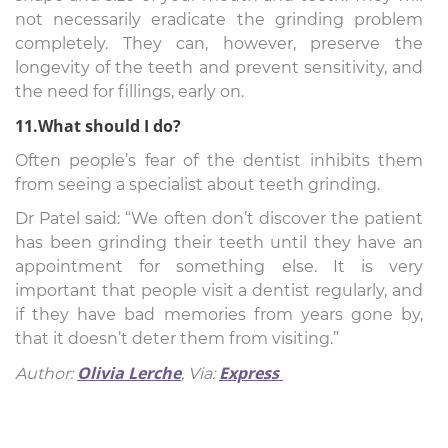
not necessarily eradicate the grinding problem
completely. They can, however, preserve the
longevity of the teeth and prevent sensitivity, and
the need for fillings, early on.
11.What should I do?
Often people’s fear of the dentist inhibits them
from seeing a specialist about teeth grinding.
Dr Patel said: “We often don’t discover the patient
has been grinding their teeth until they have an
appointment for something else. It is very
important that people visit a dentist regularly, and
if they have bad memories from years gone by,
that it doesn’t deter them from visiting.”
Olivia Lerche
Express
Author:
,
Via: