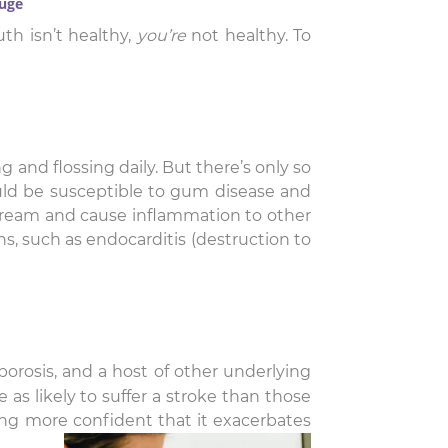
ouge
th isn’t healthy,
you’re
not healthy. To
g and flossing daily. But there’s only so
ould be susceptible to gum disease and
stream and cause inflammation to other
ons, such as endocarditis (destruction to
porosis, and a host of other underlying
as likely to suffer a stroke than those
ming more confident that it exacerbates