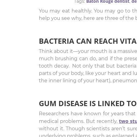
Baton Rouge dentist
de
Tags:
,
You may eat healthly. You may go to th
help you see why, here are three of th
BACTERIA CAN REACH VI
Think about it—your mouth is a massive po
much brushing can do, and if the prese
tooth decay. Not only that but bacteri
parts of your body, like your heart and l
the inner lining of your heart), pneumoni
GUM DISEASE IS LINKED TO
Researchers have known for years that g
two st
medical problems. But recently,
without it. Though scientists aren’t su
underlying problems, such as enlarged ar