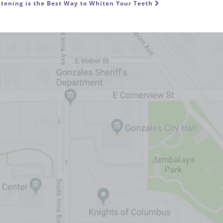
tening is the Best Way to Whiten Your Teeth