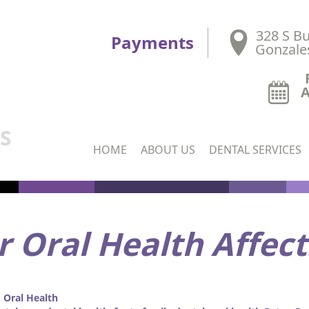
328 S Bu
Payments
Gonzale
DS
HOME
ABOUT US
DENTAL SERVICES
 Oral Health Affect
Oral Health
,