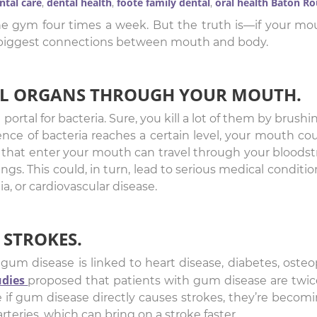
ntal care
dental health
foote family dental
oral health Baton R
,
,
,
e gym four times a week. But the truth is—if your mou
e biggest connections between mouth and body.
TAL ORGANS THROUGH YOUR MOUTH.
rtal for bacteria. Sure, you kill a lot of them by brushin
nce of bacteria reaches a certain level, your mouth c
a that enter your mouth can travel through your blood
ungs. This could, in turn, lead to serious medical conditi
a, or cardiovascular disease.
 STROKES.
um disease is linked to heart disease, diabetes, osteo
udies
proposed that patients with gum disease are twice 
re if gum disease directly causes strokes, they’re beco
teries, which can bring on a stroke faster.