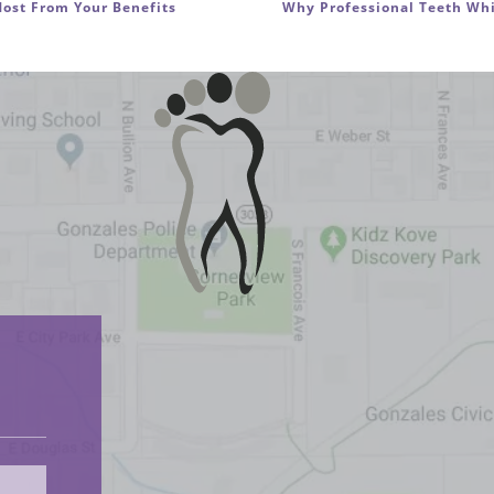
ost From Your Benefits
Why Professional Teeth Whi