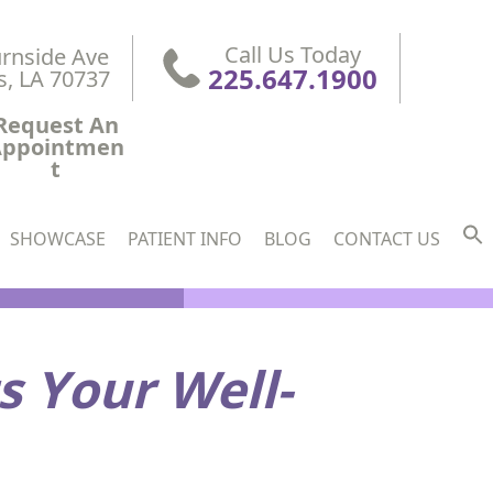
Call Us Today
rnside Ave

225.647.1900
s, LA 70737
Request An
Appointmen
t
SHOWCASE
PATIENT INFO
BLOG
CONTACT US
s Your Well-