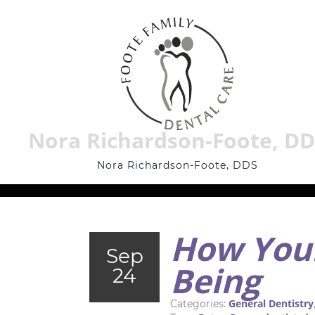
Nora Richardson-Foote, D
Nora Richardson-Foote, DDS
How Your
Sep
Being
24
General Dentistry
Categories: