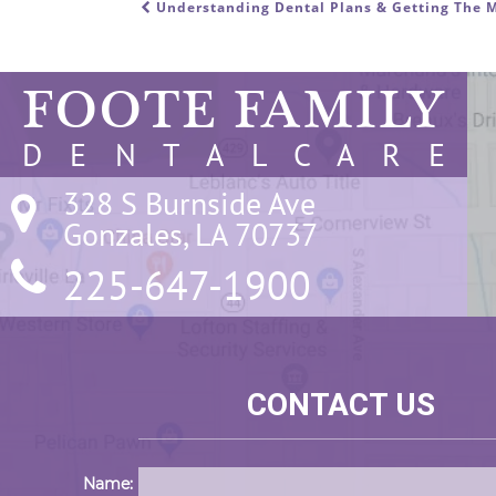
Understanding Dental Plans & Getting The M
POST NAVIGATION
FOOTE FAMILY
D E N T A L C A R E
328 S Burnside Ave

Gonzales, LA 70737
225-647-1900
CONTACT US
Name: