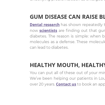
GUM DISEASE CAN RAISE 
Dental research
has shown repeatedly t
scientists
now
are finding out that gum
diabetes. The reason is simple: when b
molecules as a defense. These molecules,
can lead to diabetes.
HEALTHY MOUTH, HEALTH
You can put all of these out of your mi
We’ve been helping our patients in Lo
Contact us
over 20 years.
to book an app