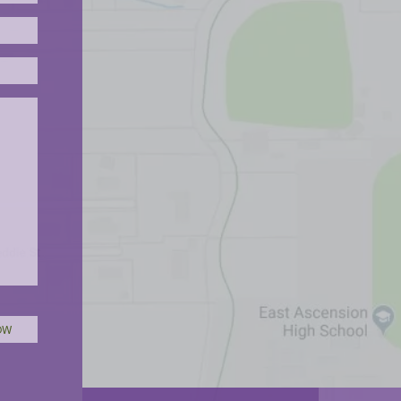
Please leave this field empty.