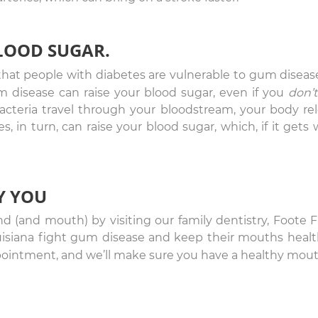
BLOOD SUGAR.
hat people with diabetes are vulnerable to gum diseas
 disease can raise your blood sugar, even if you
don’t
acteria travel through your bloodstream, your body re
 in turn, can raise your blood sugar, which, if it gets 
Y YOU
nd (and mouth) by visiting our family dentistry, Foote F
uisiana fight gum disease and keep their mouths healt
ointment, and we’ll make sure you have a healthy mout