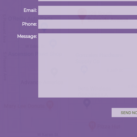
Email:
Phone:
Message: