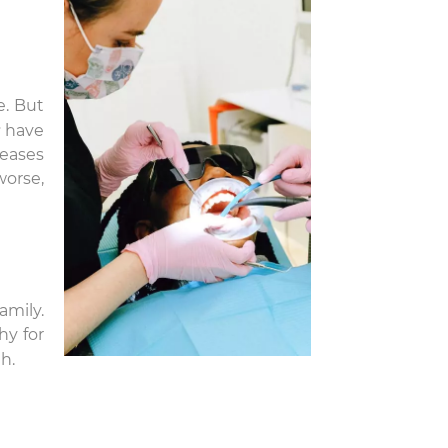
e. But
have
leases
worse,
amily.
hy for
h.