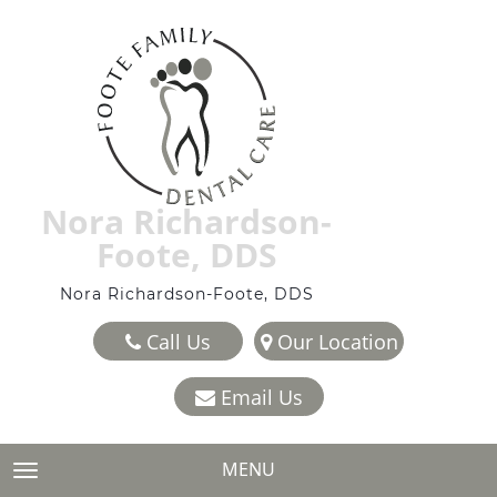
Nora Richardson-
Foote, DDS
Nora Richardson-Foote, DDS
Call Us
Our Location
Email Us
MENU
TOGGLE NAVIGATION