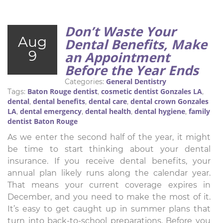
Don’t Waste Your
Aug
Dental Benefits, Make
9
an Appointment
Before the Year Ends
General Dentistry
Categories:
Baton Rouge dentist
cosmetic dentist Gonzales LA
Tags:
,
,
dental
dental benefits
dental care
dental crown Gonzales
,
,
,
LA
dental emergency
dental health
dental hygiene
family
,
,
,
,
dentist Baton Rouge
As we enter the second half of the year, it might
be time to start thinking about your dental
insurance. If you receive dental benefits, your
annual plan likely runs along the calendar year.
That means your current coverage expires in
December, and you need to make the most of it.
It’s easy to get caught up in summer plans that
turn into back-to-school preparations. Before you