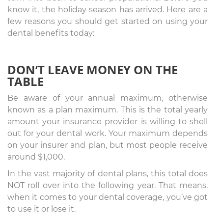
know it, the holiday season has arrived. Here are a
few reasons you should get started on using your
dental benefits today:
DON’T LEAVE MONEY ON THE
TABLE
Be aware of your annual maximum, otherwise
known as a plan maximum. This is the total yearly
amount your insurance provider is willing to shell
out for your dental work. Your maximum depends
on your insurer and plan, but most people receive
around $1,000.
In the vast majority of dental plans, this total does
NOT roll over into the following year. That means,
when it comes to your dental coverage, you’ve got
to use it or lose it.