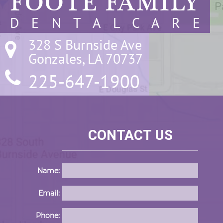
FOOTE FAMILY
D E N T A L C A R E
328 S Burnside Ave

Gonzales, LA 70737
225-647-1900
CONTACT US
Name:
Email:
Phone: