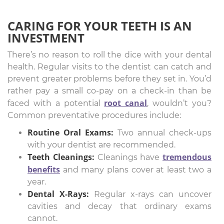
CARING FOR YOUR TEETH IS AN
INVESTMENT
There’s no reason to roll the dice with your dental
health. Regular visits to the dentist can catch and
prevent greater problems before they set in. You’d
rather pay a small co-pay on a check-in than be
root canal
faced with a potential
, wouldn’t you?
Common preventative procedures include:
Routine Oral Exams:
Two annual check-ups
with your dentist are recommended.
Teeth Cleanings:
tremendous
Cleanings have
benefits
and many plans cover at least two a
year.
Dental X-Rays:
Regular x-rays can uncover
cavities and decay that ordinary exams
cannot.