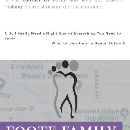
making the most of your dental insurance!
Do I Really Need a Night Guard? Everything You Need to
POST NAVIGATION
Know
What to Look for in a Dental Office