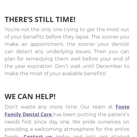
THERE’S STILL TIME!
You’re not the only one trying to get the most out
of your benefits before they lapse. The sooner you
make an appointment, the sooner your dentist
can detect any underlying issues. Then you can
plan for remedying them well before your end of
the year expiration. Don’t wait until December to
make the most of your available benefits!
WE CAN HELP!
Foote
Don’t waste any more time. Our team at
Family Dental Care
has been putting the patient’s
needs first since day one. We pride ourselves on
providing a welcoming atmosphere for the entire
Contact us
family.
today and let’s get started