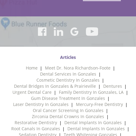
Articles
Home
Meet Dr. Nora Richardson-Foote
Dental Services In Gonzales
Cosmetic Dentistry In Gonzales
Dental Bridges In Gonzales & Prairieville
Dentures
Urgent Dental Care
Family Dentistry In Gonzales, LA
Gum Disease Treatment In Gonzales
Laser Dentistry In Gonzales
Mercury-Free Dentistry
Oral Cancer Screening In Gonzales
Zirconia Dental Crowns In Gonzales
Restorative Dentistry
Dental Implants In Gonzales
Root Canals In Gonzales
Dental Implants In Gonzales
Sedation Dentistry
Teeth Whitening Gonzales