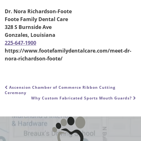
Dr. Nora Richardson-Foote
Foote Family Dental Care
328 S Burnside Ave
Gonzales, Louisiana
225-647-1900
https://www.footefamilydentalcare.com/meet-dr-
nora-richardson-foote/
Ascension Chamber of Commerce Ribbon Cutting
POST NAVIGATION
Ceremony
Why Custom Fabricated Sports Mouth Guards?