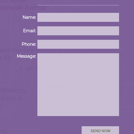
Name:
Email:
Phone:
Please 
Message: