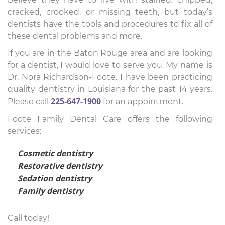
cracked, crooked, or missing teeth, but today’s
dentists have the tools and procedures to fix all of
these dental problems and more.
If you are in the Baton Rouge area and are looking
for a dentist, I would love to serve you. My name is
Dr. Nora Richardson-Foote. I have been practicing
quality dentistry in Louisiana for the past 14 years.
225-647-1900
Please call
for an appointment.
Foote Family Dental Care offers the following
services:
Cosmetic dentistry
Restorative dentistry
Sedation dentistry
Family dentistry
Call today!