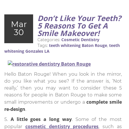
Don’t Like Your Teeth?
Mar
5 Reasons To Get A
30
Smile Makeover!
Cosmetic Dentistry
Categories:
teeth whitening Baton Rouge
teeth
Tags:
,
whitening Gonzales LA
Hello Baton Rouge! When you look in the mirror,
do you like what you see? If the answer is, ‘Not
really,’ then you may want to consider these 5
reasons for people in Baton Rouge to make some
complete smile
small improvements or undergo a
re-design
.
A little goes a long way
5.
. Some of the most
cosmetic dentistry procedures
popular
, such as