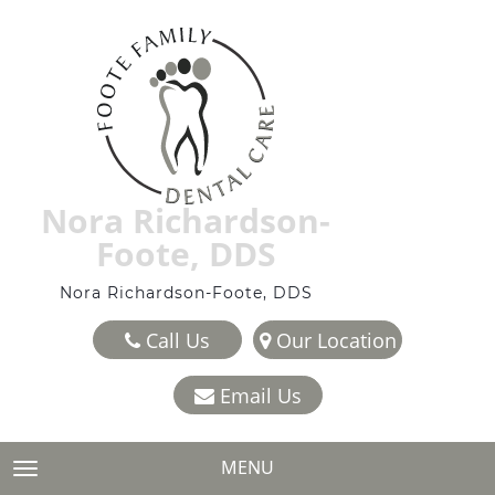
Nora Richardson-
Foote, DDS
Nora Richardson-Foote, DDS
Call Us
Our Location
Email Us
MENU
TOGGLE NAVIGATION