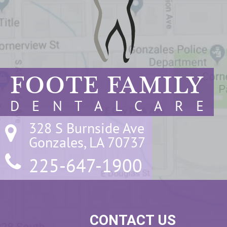
FOOTE FAMILY
D E N T A L C A R E
328 S Burnside Ave

Gonzales, LA 70737
225-647-1900
CONTACT US