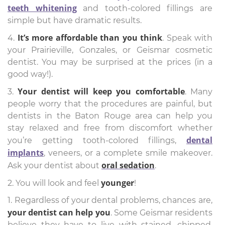
teeth whitening
and tooth-colored fillings are
simple but have dramatic results.
It’s more affordable than you think
4.
. Speak with
your Prairieville, Gonzales, or Geismar cosmetic
dentist. You may be surprised at the prices (in a
good way!).
Your dentist will keep you comfortable
3.
. Many
people worry that the procedures are painful, but
dentists in the Baton Rouge area can help you
stay relaxed and free from discomfort whether
dental
you’re getting tooth-colored fillings,
implants
, veneers, or a complete smile makeover.
oral sedation
Ask your dentist about
.
younger
2. You will look and feel
!
1. Regardless of your dental problems, chances are,
your dentist can help you
. Some Geismar residents
believe they have to live with stained, chipped,