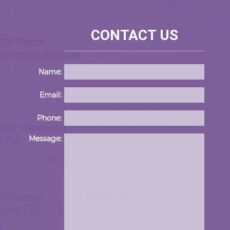
CONTACT US
Name:
Email:
Phone:
Please 
Message: