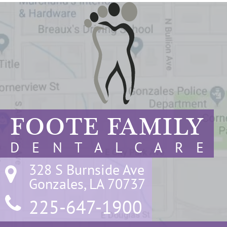
FOOTE FAMILY
D E N T A L C A R E
328 S Burnside Ave

Gonzales, LA 70737
225-647-1900