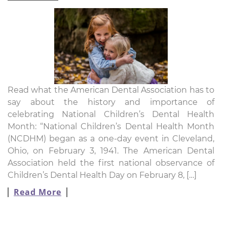
Read what the American Dental Association has to
say about the history and importance of
celebrating National Children’s Dental Health
Month: “National Children’s Dental Health Month
(NCDHM) began as a one-day event in Cleveland,
Ohio, on February 3, 1941. The American Dental
Association held the first national observance of
Children’s Dental Health Day on February 8, […]
Read More