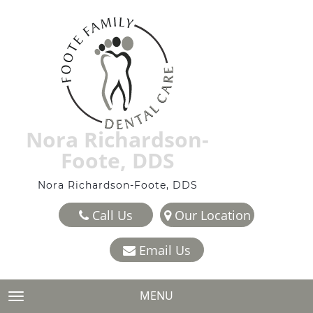
Nora Richardson-
Foote, DDS
Nora Richardson-Foote, DDS
Call Us
Our Location
Email Us
MENU
TOGGLE NAVIGATION