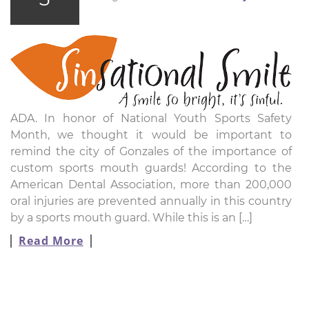
ADA. In honor of National Youth Sports Safety
Month, we thought it would be important to
remind the city of Gonzales of the importance of
custom sports mouth guards! According to the
American Dental Association, more than 200,000
oral injuries are prevented annually in this country
by a sports mouth guard. While this is an […]
Read More