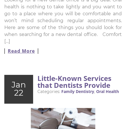
health is nothing to take lightly and you want to
go to a place where you will be comfortable and
won’t mind scheduling regular appointments.
Here are some of the things you should look for
when searching for a new dental office. Comfort
[…]
Read More
Little-Known Services
Jan
that Dentists Provide
22
Family Dentistry
Oral Health
Categories:
,