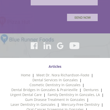
Articles
Home
Meet Dr. Nora Richardson-Foote
Dental Services In Gonzales
Cosmetic Dentistry In Gonzales
Dental Bridges In Gonzales & Prairieville
Dentures
Urgent Dental Care
Family Dentistry In Gonzales, LA
Gum Disease Treatment In Gonzales
Laser Dentistry In Gonzales
Mercury-Free Dentistry
Oral Cancer Screening In Gonzales