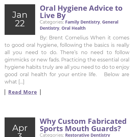
Oral Hygiene Advice to
Jan
Live By
22
Family Dentistry
General
Categories:
,
Dentistry
Oral Health
,
By: Brent Cornelius When it comes
to good oral hygiene, following the basics is really
all you need to do. There’s no need to follow
gimmicks or new fads. Practicing the essential oral
hygiene habits truly are all you need to do to enjoy
good oral health for your entire life. Below are
what […]
Read More
Why Custom Fabricated
Apr
Sports Mouth Guards?
3
Restorative Dentistry
Categories: