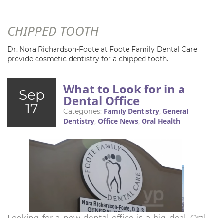
CHIPPED TOOTH
Dr. Nora Richardson-Foote at Foote Family Dental Care
provide cosmetic dentistry for a chipped tooth.
What to Look for in a
Sep
Dental Office
17
Family Dentistry
General
Categories:
,
Dentistry
Office News
Oral Health
,
,
Looking for a new dental office is a big deal. Oral