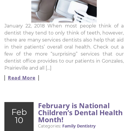
January 22, 2018 When most people think of a
dentist they tend to only think of teeth, however,
there are many services dentists also help that aid
in their patients’ overall oral health. Check out a
few of the more “surprising” services that our
dentist office provides to our patients in Gonzales,
Prairieville and all […]
Read More
February is National
Feb
Children’s Dental Health
Month!
10
Family Dentistry
Categories: